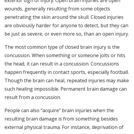
exterior sign of injury. Open brain injuries are open
wounds, generally resulting from some objects
penetrating the skin around the skull. Closed injuries
are obviously harder for anyone to detect, but they can
be just as severe, or even more so, than an open injury.
The most common type of closed brain injury is the
concussion. When something or someone jolts or hits
the head, it can result in a concussion. Concussions
happen frequently in contact sports, especially football.
Though the brain can heal, repeated injuries may make
such healing impossible. Permanent brain damage can
result from a concussion.
People can also “acquire” brain injuries when the
resulting brain damage is from something besides
external physical trauma. For instance, deprivation of