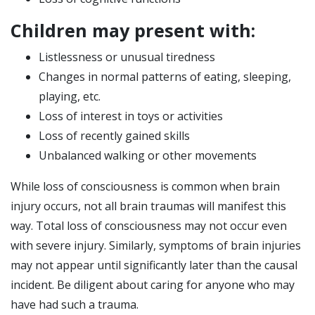
Children may present with:
Listlessness or unusual tiredness
Changes in normal patterns of eating, sleeping,
playing, etc.
Loss of interest in toys or activities
Loss of recently gained skills
Unbalanced walking or other movements
While loss of consciousness is common when brain
injury occurs, not all brain traumas will manifest this
way. Total loss of consciousness may not occur even
with severe injury. Similarly, symptoms of brain injuries
may not appear until significantly later than the causal
incident. Be diligent about caring for anyone who may
have had such a trauma.