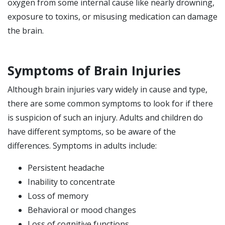
oxygen from some internal cause like nearly drowning,
exposure to toxins, or misusing medication can damage
the brain.
Symptoms of Brain Injuries
Although brain injuries vary widely in cause and type,
there are some common symptoms to look for if there
is suspicion of such an injury. Adults and children do
have different symptoms, so be aware of the
differences. Symptoms in adults include:
Persistent headache
Inability to concentrate
Loss of memory
Behavioral or mood changes
Loss of cognitive functions