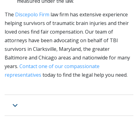
measured under the law.
The
Discepolo Firm
law firm has extensive experience
helping survivors of traumatic brain injuries and their
loved ones find fair compensation. Our team of
attorneys have been advocating on behalf of TBI
survivors in Clarksville, Maryland, the greater
Baltimore and Chicago areas and nationwide for many
years.
Contact one of our compassionate
representatives
today to find the legal help you need.