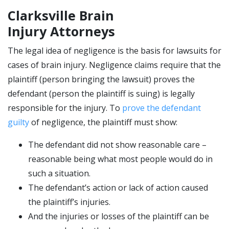
Clarksville Brain
Injury Attorneys
The legal idea of negligence is the basis for lawsuits for
cases of brain injury. Negligence claims require that the
plaintiff (person bringing the lawsuit) proves the
defendant (person the plaintiff is suing) is legally
responsible for the injury. To
prove the defendant
guilty
of negligence, the plaintiff must show:
The defendant did not show reasonable care –
reasonable being what most people would do in
such a situation.
The defendant’s action or lack of action caused
the plaintiff’s injuries.
And the injuries or losses of the plaintiff can be