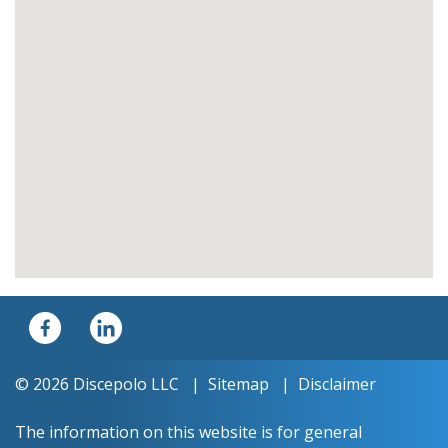
© 2026 Discepolo LLC
Sitemap
Disclaimer
The information on this website is for general