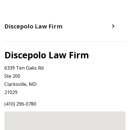
Discepolo Law Firm
Discepolo Law Firm
6339 Ten Oaks Rd
Ste 200
Clarksville, MD
21029
(410) 296-0780