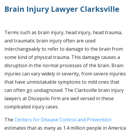
Brain Injury Lawyer Clarksville
Terms such as brain injury, head injury, head trauma,
and traumatic brain injury often are used
interchangeably to refer to damage to the brain from
some kind of physical trauma. This damage causes a
disruption in the normal processes of the brain. Brain
injuries can vary widely in severity, from severe injuries
that have unmistakable symptoms to mild ones that
can often go undiagnosed. The Clarksville brain injury
lawyers at Discepolo Firm are well versed in these
complicated injury cases.
The
Centers for Disease Control and Prevention
estimates that as many as 1.4 million people in America