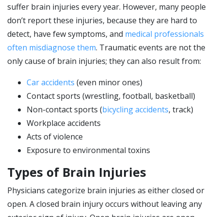
suffer brain injuries every year. However, many people
don’t report these injuries, because they are hard to
detect, have few symptoms, and
medical professionals
often misdiagnose them
. Traumatic events are not the
only cause of brain injuries; they can also result from:
Car accidents
(even minor ones)
Contact sports (wrestling, football, basketball)
Non-contact sports (
bicycling accidents
, track)
Workplace accidents
Acts of violence
Exposure to environmental toxins
Types of Brain Injuries
Physicians categorize brain injuries as either closed or
open. A closed brain injury occurs without leaving any