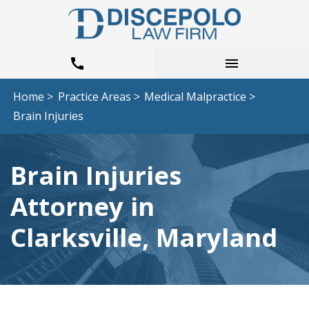
Home >
Practice Areas >
Medical Malpractice >
Brain Injuries
Brain Injuries
Attorney in
Clarksville, Maryland