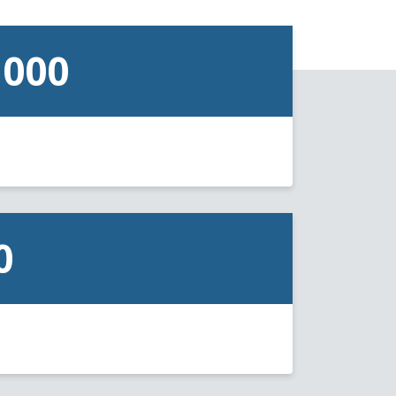
,000
0