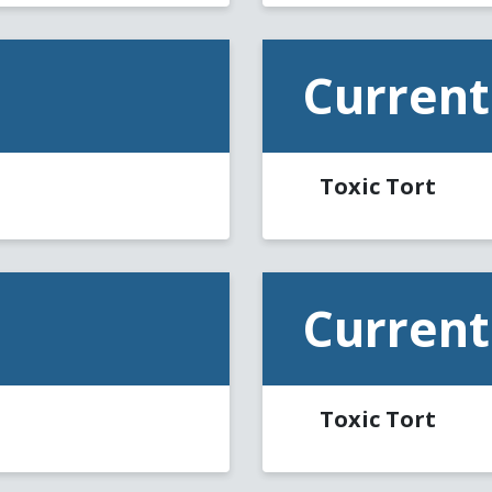
Current
Toxic Tort
Current
Toxic Tort