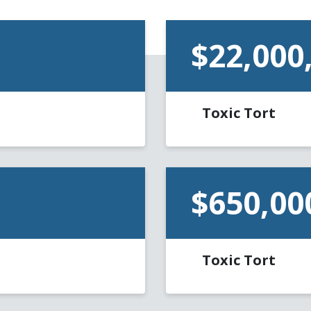
$22,000
Toxic Tort
$650,00
Toxic Tort