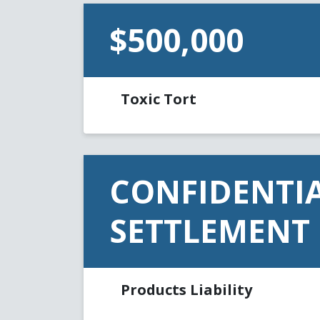
$500,000
Toxic Tort
CONFIDENTI
SETTLEMENT
Products Liability