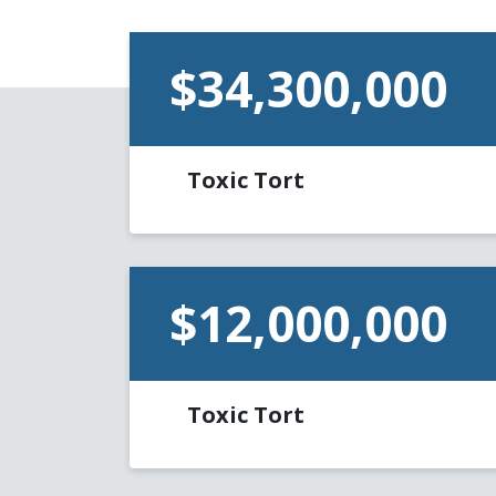
$34,300,000
Toxic Tort
$12,000,000
Toxic Tort