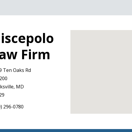
iscepolo
aw Firm
9 Ten Oaks Rd
 200
ksville, MD
29
0) 296-0780