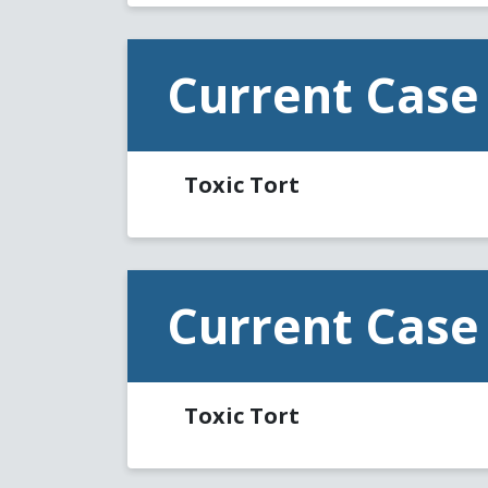
Current Case
Toxic Tort
Current Case
Toxic Tort