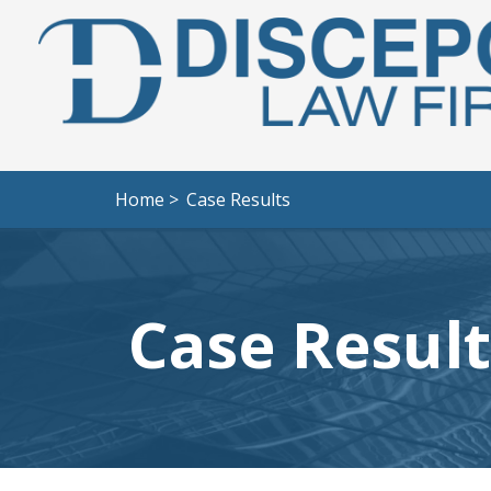
Home >
Case Results
Case Result