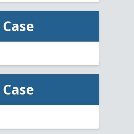
 Case
 Case