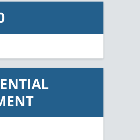
0
ENTIAL
MENT