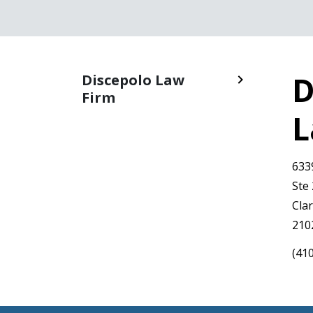
D
Discepolo Law
Firm
L
633
Ste
Clar
210
(41