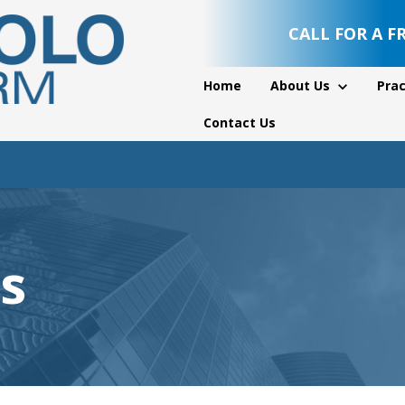
CALL FOR A F
Home
About Us
Prac
Contact Us
s