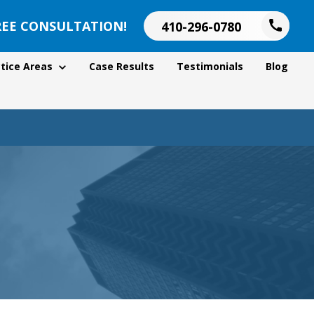
REE CONSULTATION!
410-296-0780
tice Areas
Case Results
Testimonials
Blog