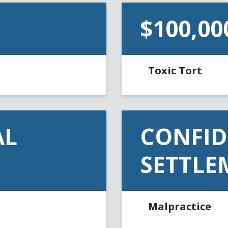
$100,00
Toxic Tort
AL
CONFID
SETTLE
Malpractice