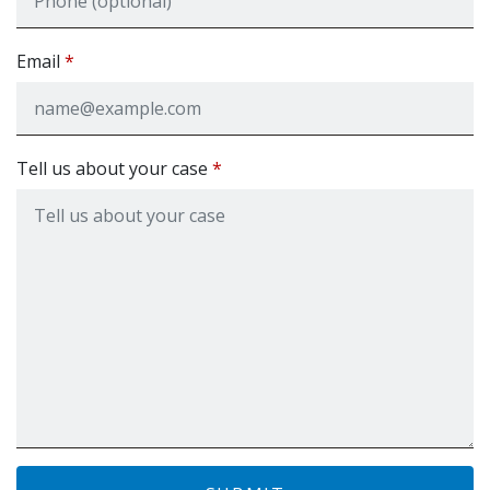
Email
Tell us about your case