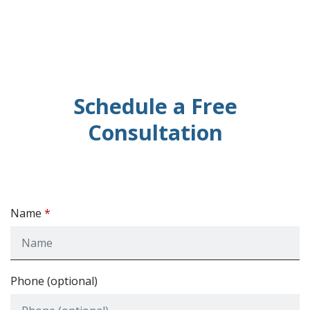
Schedule a Free
Consultation
Name
Phone (optional)