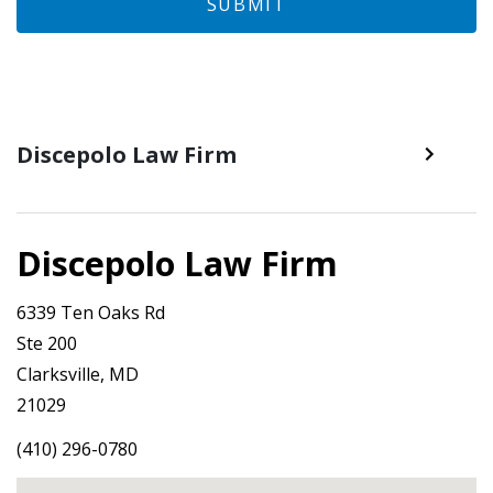
SUBMIT
Discepolo Law Firm
Discepolo Law Firm
6339 Ten Oaks Rd
Ste 200
Clarksville, MD
21029
(410) 296-0780