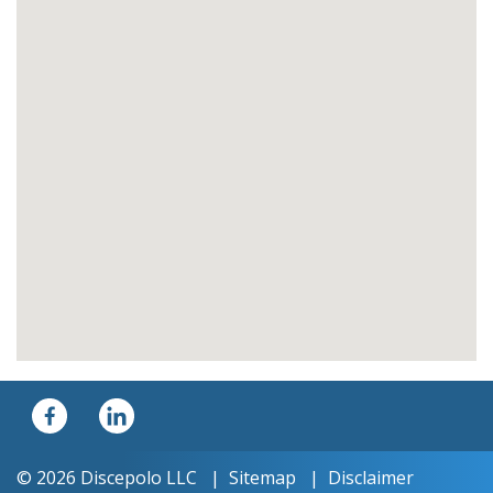
© 2026 Discepolo LLC
Sitemap
Disclaimer