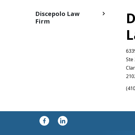
D
Discepolo Law
Firm
L
633
Ste
Clar
210
(41