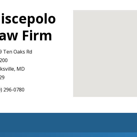
iscepolo
aw Firm
9 Ten Oaks Rd
 200
ksville, MD
29
0) 296-0780