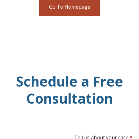
Go To Homepage
Schedule a Free
Consultation
Tell us about your case