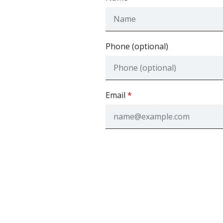
Phone (optional)
Email