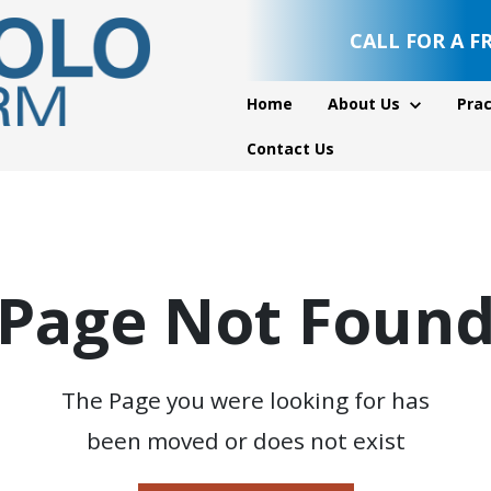
CALL FOR A F
Home
About Us
Prac
Contact Us
Page Not Foun
The Page you were looking for has
been moved or does not exist