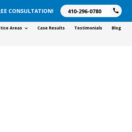
REE CONSULTATION!
410-296-0780
tice Areas
Case Results
Testimonials
Blog
d