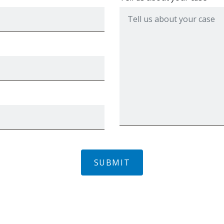
SUBMIT